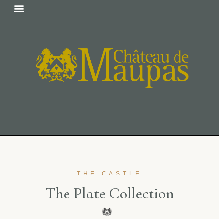
THE CASTLE
T
h
e
P
l
a
t
e
C
o
l
l
e
c
t
i
o
n