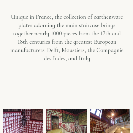
Unique in France, the collection of earthenware
plates adorning the main staircase brings
together nearly 1000 pieces from the 17th and
18th centuries from the greatest European
manufacturers: Delft, Moustiers, the Compagnie
des Indes, and Italy