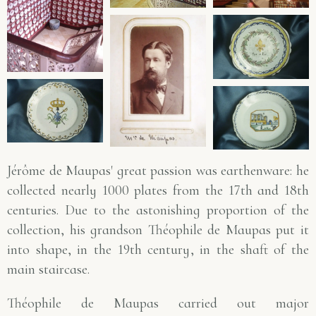
Jérôme de Maupas' great passion was earthenware: he
collected nearly 1000 plates from the 17th and 18th
centuries. Due to the astonishing proportion of the
collection, his grandson Théophile de Maupas put it
into shape, in the 19th century, in the shaft of the
main staircase.
Théophile de Maupas carried out major