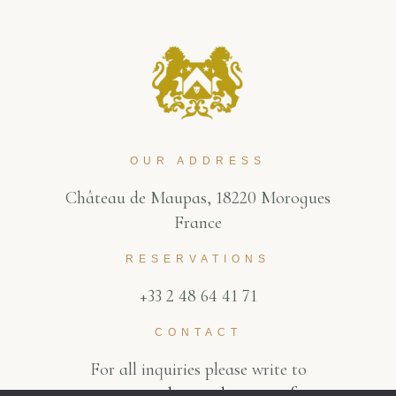
OUR ADDRESS
Château de Maupas, 18220 Morogues
France
RESERVATIONS
+33 2 48 64 41 71
CONTACT
For all inquiries please write to
contact@chateaudemaupas.fr