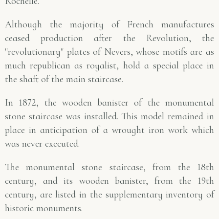
Rochelle.
Although the majority of French manufactures
ceased production after the Revolution, the
"revolutionary" plates of Nevers, whose motifs are as
much republican as royalist, hold a special place in
the shaft of the main staircase.
In 1872, the wooden banister of the monumental
stone staircase was installed. This model remained in
place in anticipation of a wrought iron work which
was never executed.
The monumental stone staircase, from the 18th
century, and its wooden banister, from the 19th
century, are listed in the supplementary inventory of
historic monuments.