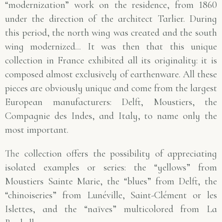
“modernization” work on the residence, from 1860
under the direction of the architect Tarlier. During
this period, the north wing was created and the south
wing modernized... It was then that this unique
collection in France exhibited all its originality: it is
composed almost exclusively of earthenware. All these
pieces are obviously unique and come from the largest
European manufacturers: Delft, Moustiers, the
Compagnie des Indes, and Italy, to name only the
most important.
The collection offers the possibility of appreciating
isolated examples or series: the “yellows” from
Moustiers Sainte Marie, the “blues” from Delft, the
“chinoiseries” from Lunéville, Saint-Clément or les
Islettes, and the “naïves” multicolored from La