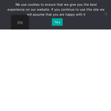
We use cookies to ensure that we give you the best
experience on our website. If you continue to use this site we
will assume that you are happy with it
EN
Yes