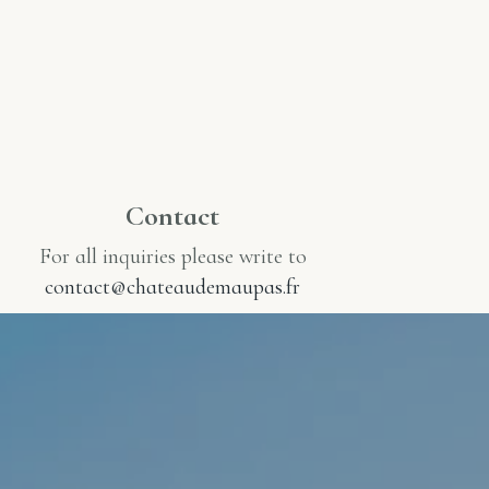
Contact
For all inquiries please write to
contact@chateaudemaupas.fr