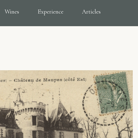
Wines
Experience
Articles