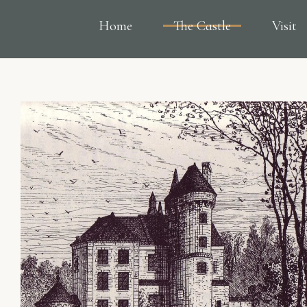
Home
The Castle
Visit