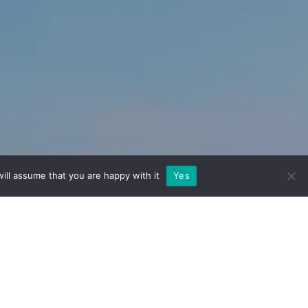
ill assume that you are happy with it
Yes