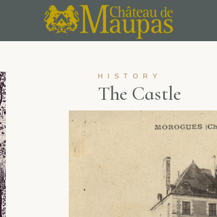
HISTORY
T
h
e
C
a
s
t
l
e