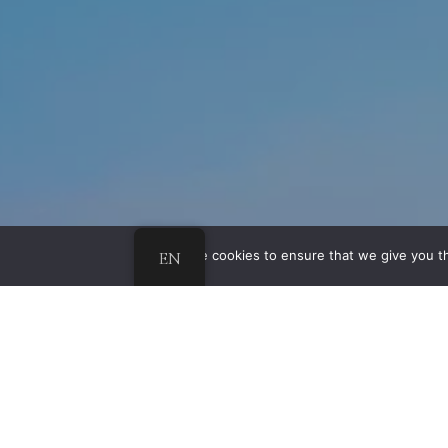
EN
We use cookies to ensure that we give you th