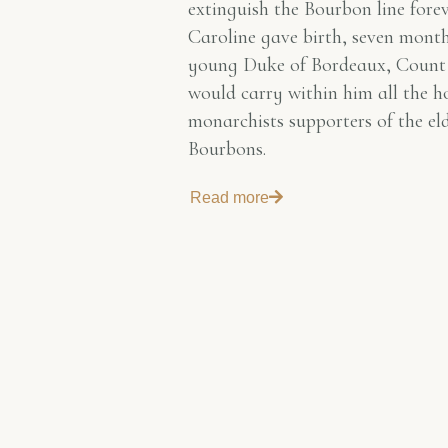
extinguish the Bourbon line fore
Caroline gave birth, seven months
young Duke of Bordeaux, Count
would carry within him all the h
monarchists supporters of the el
Bourbons.
Read more