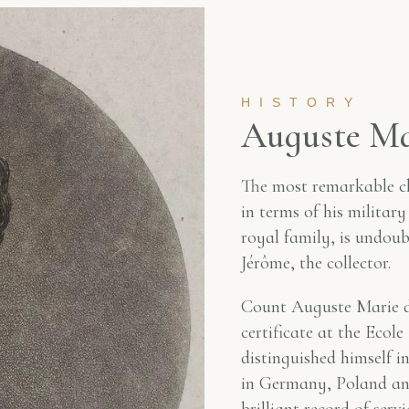
HISTORY
A
u
g
u
s
t
e
M
The most remarkable c
in terms of his military
royal family, is undou
Jérôme, the collector.
Count Auguste Marie de
certificate at the Ecol
distinguished himself 
in Germany, Poland and