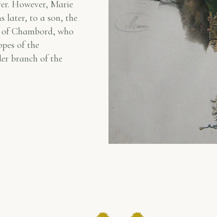
ver. However, Marie
 later, to a son, the
 of Chambord, who
opes of the
der branch of the