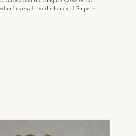
vice earned him the Knight's Cross of the
ed in Leipzig from the hands of Emperor