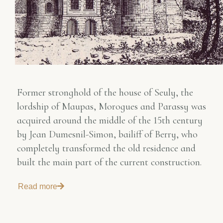
Former stronghold of the house of Seuly, the
lordship of Maupas, Morogues and Parassy was
acquired around the middle of the 15th century
by Jean Dumesnil-Simon, bailiff of Berry, who
completely transformed the old residence and
built the main part of the current construction.
Read more