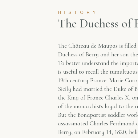
HISTORY
T
h
e
D
u
c
h
e
s
s
o
f
The Château de Maupas is filled
Duchess of Berry and her son t
To better understand the importan
is useful to recall the tumultuous
19th century France. Marie Caro
Sicily had married the Duke of B
the King of France Charles X, o
of the monarchists loyal to the r
But the Bonapartist saddler wor
assassinated Charles Ferdinand d
Berry, on February 14, 1820, bel