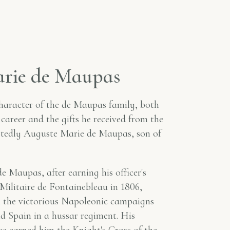
a
r
i
e
d
e
M
a
u
p
a
s
haracter of the de Maupas family, both
 career and the gifts he received from the
btedly Auguste Marie de Maupas, son of
 Maupas, after earning his officer's
e Militaire de Fontainebleau in 1806,
in the victorious Napoleonic campaigns
 Spain in a hussar regiment. His