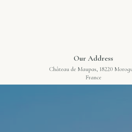
Our Address
Château de Maupas
, 18220 Morog
France