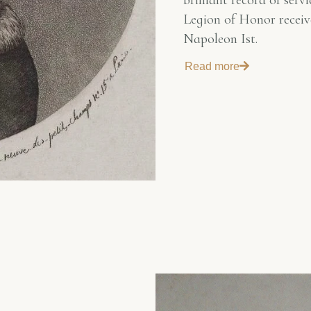
brilliant record of ser
Legion of Honor receiv
Napoleon Ist.
Read more