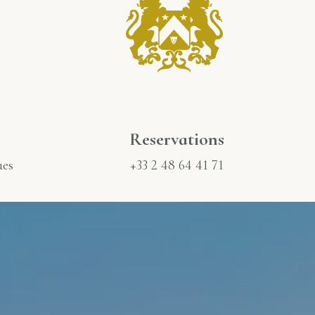
Reservations
ues
+33 2 48 64 41 71