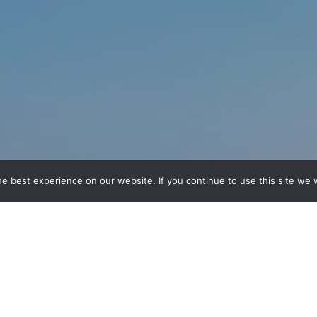
e best experience on our website. If you continue to use this site we w