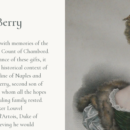
B
e
r
r
y
 with memories of the
he Count of Chambord.
ce of these gifts, it
 historical context of
line of Naples and
erry, second son of
n whom all the hopes
uling family rested.
ker Louvel
'Artois, Duke of
ieving he would