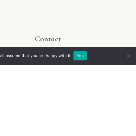
Contact
For all inquiries please write to
ill assume that you are happy with it
Yes
contact@chateaudemaupas.fr