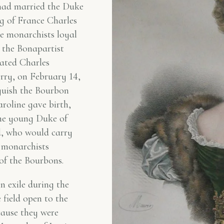
 had married the Duke
ng of France Charles
e monarchists loyal
t the Bonapartist
nated Charles
rry, on February 14,
guish the Bourbon
aroline gave birth,
the young Duke of
, who would carry
e monarchists
 of the Bourbons.
in exile during the
 field open to the
cause they were