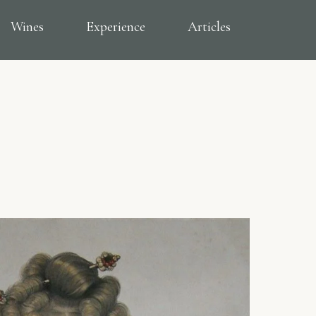
Wines
Experience
Articles