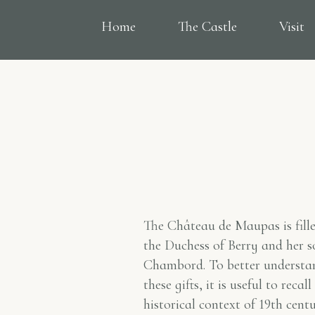
Home
The Castle
Visit
The Château de Maupas is fill
the Duchess of Berry and her 
Chambord. To better understa
these gifts, it is useful to reca
historical context of 19th cent