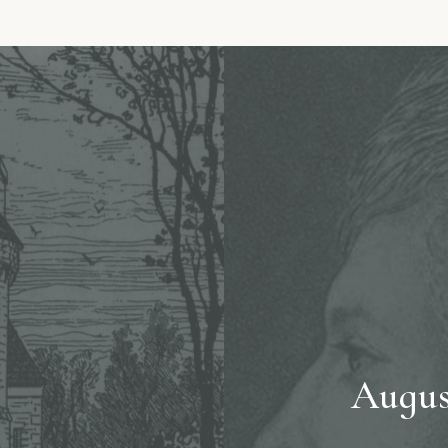
Augus