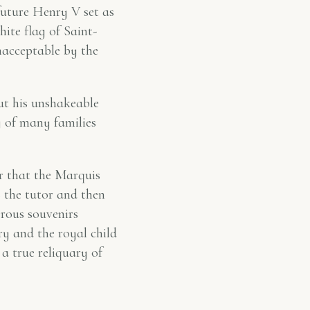
future Henry V set as
hite flag of Saint-
nacceptable by the
but his unshakeable
y of many families
ter that the Marquis
the tutor and then
rous souvenirs
y and the royal child
a true reliquary of