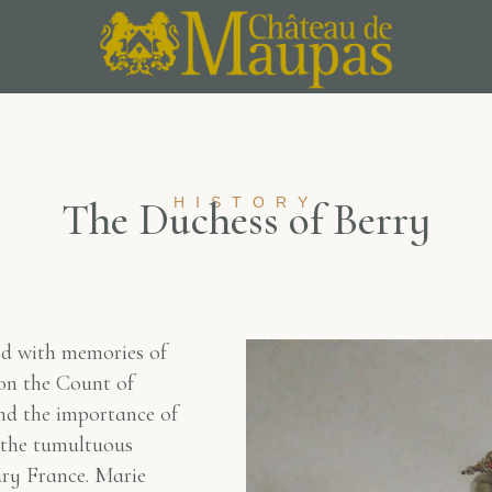
T
h
e
D
u
HISTORY
c
h
e
s
s
o
f
B
e
r
r
y
ed with memories of
son the Count of
nd the importance of
ll the tumultuous
ury France. Marie