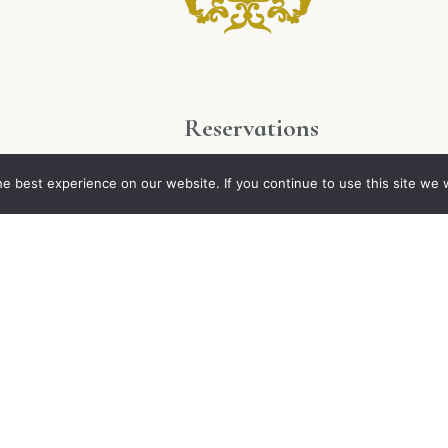
Reservations
ues
+33 2 48 64 41 71
e best experience on our website. If you continue to use this site we w