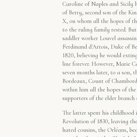
Caroline of Naples and Sicily
of Berry, second son of the Ki
X, on whom all the hopes of th
to the ruling family rested. Bu
saddler worker Louvel assassi
Ferdinand d'Artois, Duke of Be
1820, believing he would extin
line forever. However, Marie C
seven months later, to a son, 
Bordeaux, Count of Chambord
within him all the hopes of th
supporters of the elder branch
The latter spent his childhood 
Revolution of 1830, leaving the
hated cousins, the Orléans, be