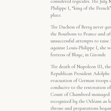
considered regicides. The July
Philippe I, “king of the French
place.
The Duchess of Berry never gav
the Bourbons to France and aft
unsuccessful attempts to raise
against Louis-Philippe I, she w
fortress of Blaye, in Gironde
The death of Napoleon III, the
Republican President Adolphe 
evacuation of German troops c
conducive to the restoration o
Count of Chambord managed to
recognized by the Orléans as l
throne and preparations began 