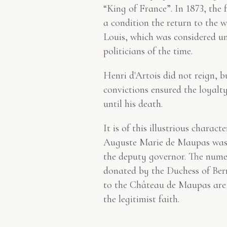
“King of France”. In 1873, the 
a condition the return to the w
Louis, which was considered u
politicians of the time.
Henri d'Artois did not reign, 
convictions ensured the loyalt
until his death.
It is of this illustrious charac
Auguste Marie de Maupas was 
the deputy governor. The nume
donated by the Duchess of Berr
to the Château de Maupas are 
the legitimist faith.