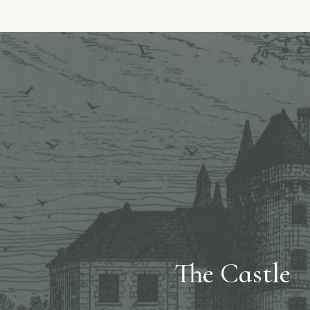
The Castle