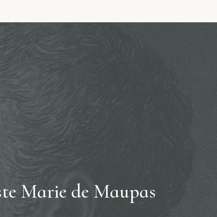
te Marie de Maupas