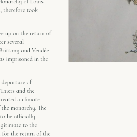
 Monarchy of Louis-
”, therefore took
e up on the return of
er several
 Brittany and Vendée
as imprisoned in the
 departure of
Thiers and the
reated a climate
f the monarchy. The
 be officially
egitimate to the
for the return of the